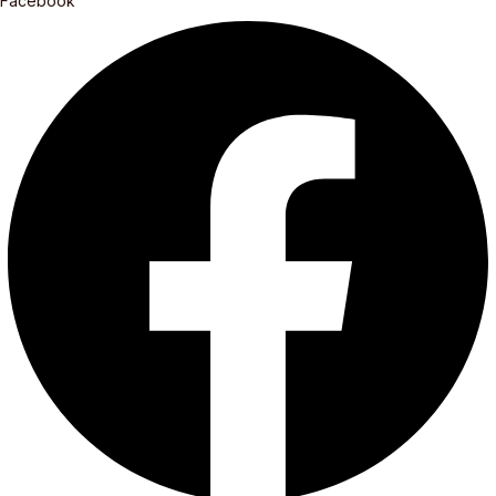
Facebook