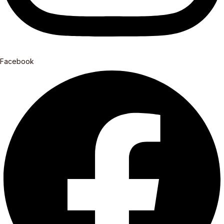
Facebook