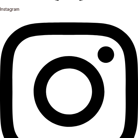
Instagram