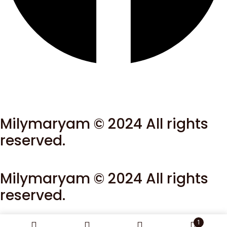
Milymaryam © 2024 All rights
reserved.
Milymaryam © 2024 All rights
reserved.
1