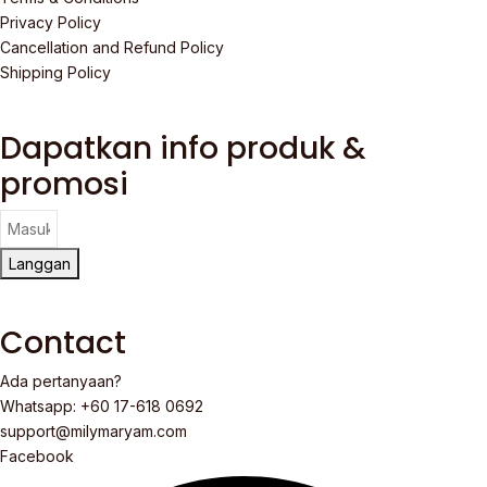
Privacy Policy
Cancellation and Refund Policy
Shipping Policy
Dapatkan info produk &
promosi
Langgan
Contact
Ada pertanyaan?
Whatsapp: +60 17-618 0692
support@milymaryam.com
Facebook