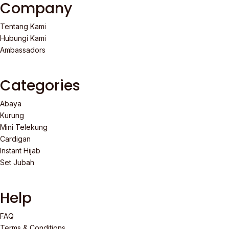
Company
Tentang Kami
Hubungi Kami
Ambassadors
Categories
Abaya
Kurung
Mini Telekung
Cardigan
Instant Hijab
Set Jubah
Help
FAQ
Terms & Conditions