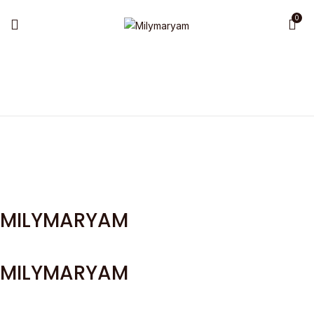
0
MILYMARYAM
MILYMARYAM