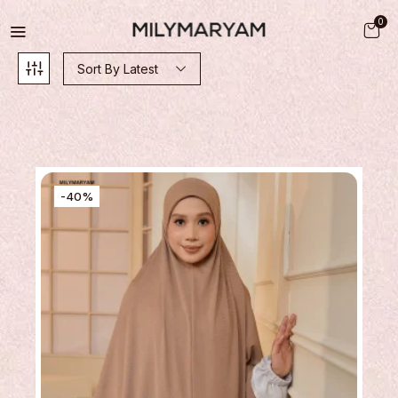
0
Sort By Latest
-40%