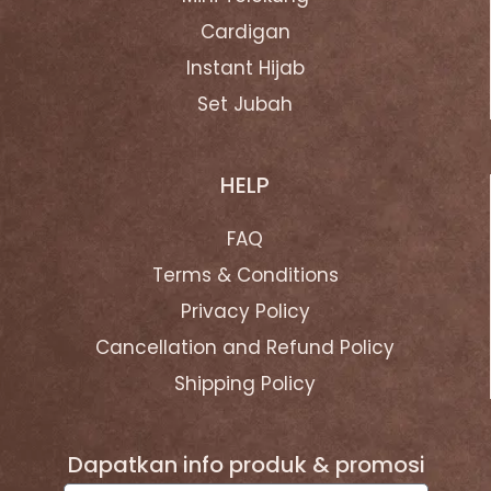
Cardigan
Instant Hijab
Set Jubah
HELP
FAQ
Terms & Conditions
Privacy Policy
Cancellation and Refund Policy
Shipping Policy
Dapatkan info produk & promosi