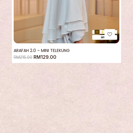
ARAFAH 2.0 – MINI TELEKUNG
RM
129.00
RM
215.00