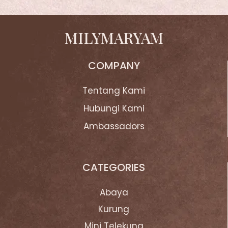
MILYMARYAM
COMPANY
Tentang Kami
Hubungi Kami
Ambassadors
CATEGORIES
Abaya
Kurung
Mini Telekung