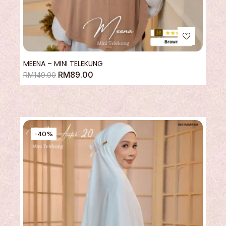
MEENA – MINI TELEKUNG
RM
89.00
RM
149.00
-40%