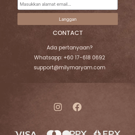
Langgan
CONTACT
Ada pertanyaan?
Whatsapp: +60 17-618 0692
support@milymaryam.com