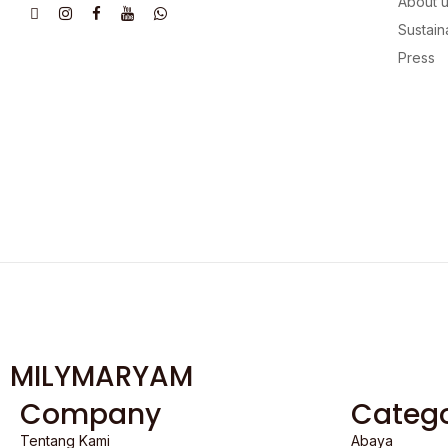
About 
Sustaina
Press
MILYMARYAM
Company
Catego
Tentang Kami
Abaya