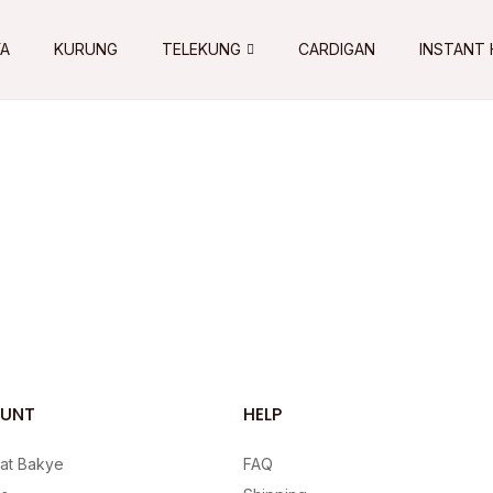
YA
KURUNG
TELEKUNG
CARDIGAN
INSTANT 
UNT
HELP
 at Bakye
FAQ