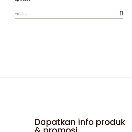
Dapatkan info produk
& promosi