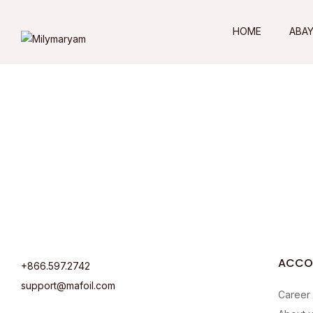
HOME
ABA
ACCO
+866.597.2742
support@mafoil.com
Career