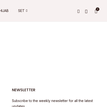
0
HIJAB
SET
NEWSLETTER
Subscribe to the weekly newsletter for all the latest
updates