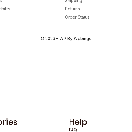
us
Shipping
bility
Returns
Order Status
© 2023 – WP By Wpbingo
ries
Help
FAQ