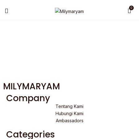
0
MILYMARYAM
Company
Tentang Kami
Hubungi Kami
Ambassadors
Categories