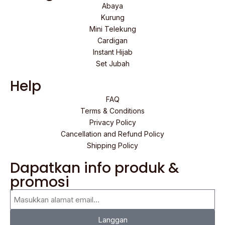
Abaya
Kurung
Mini Telekung
Cardigan
Instant Hijab
Set Jubah
Help
FAQ
Terms & Conditions
Privacy Policy
Cancellation and Refund Policy
Shipping Policy
Dapatkan info produk &
promosi
Langgan