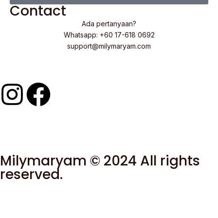
Contact
Ada pertanyaan?
Whatsapp: +60 17-618 0692
support@milymaryam.com
Milymaryam © 2024 All rights
reserved.