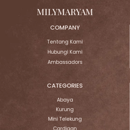
MILYMARYAM
COMPANY
Tentang Kami
Hubungi Kami
Ambassadors
CATEGORIES
Abaya
Kurung
Mini Telekung
Cardigan