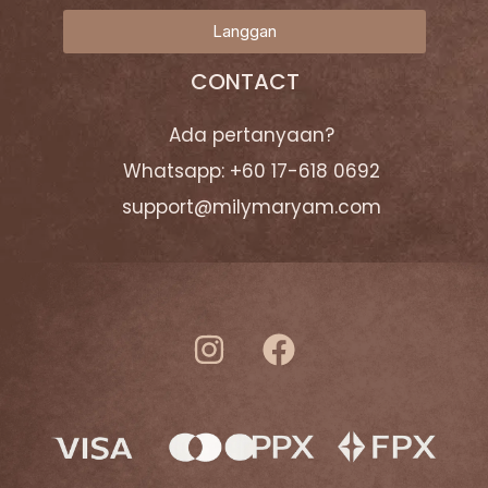
Langgan
CONTACT
Ada pertanyaan?
Whatsapp: +60 17-618 0692
support@milymaryam.com