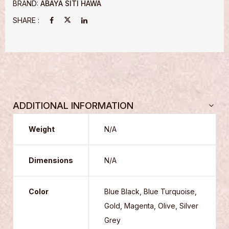
BRAND:
ABAYA SITI HAWA
SHARE :
ADDITIONAL INFORMATION
Weight
N/A
Dimensions
N/A
Color
Blue Black, Blue Turquoise,
Gold, Magenta, Olive, Silver
Grey