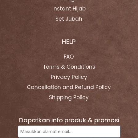
Instant Hijab
Set Jubah
HELP
FAQ
Terms & Conditions
Privacy Policy
Cancellation and Refund Policy
Shipping Policy
Dapatkan info produk & promosi