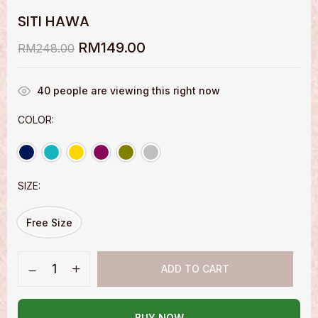
SITI HAWA
RM
149.00
RM
248.00
40
people are viewing this right now
COLOR
SIZE
Free Size
ADD TO CART
BUY NOW