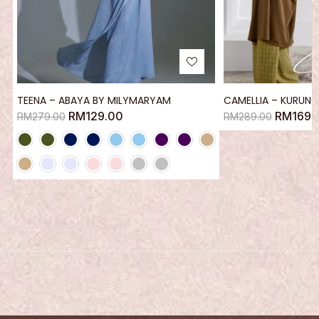
TEENA – ABAYA BY MILYMARYAM
CAMELLIA – KURUNG
RM
129.00
RM
169.
RM
279.00
RM
289.00