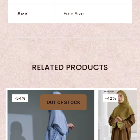
Size
Free Size
RELATED PRODUCTS
-54%
-42%
OUT OF STOCK