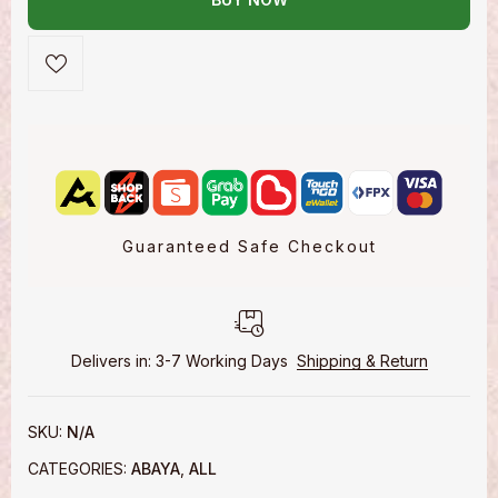
Guaranteed Safe Checkout
Delivers in: 3-7 Working Days
Shipping & Return
SKU:
N/A
CATEGORIES:
ABAYA
,
ALL