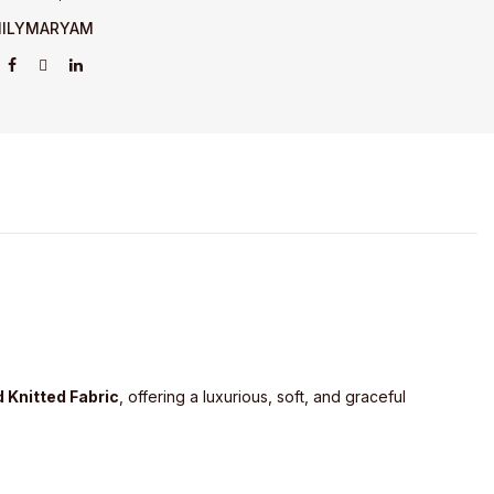
ILYMARYAM
 Knitted Fabric
, offering a luxurious, soft, and graceful