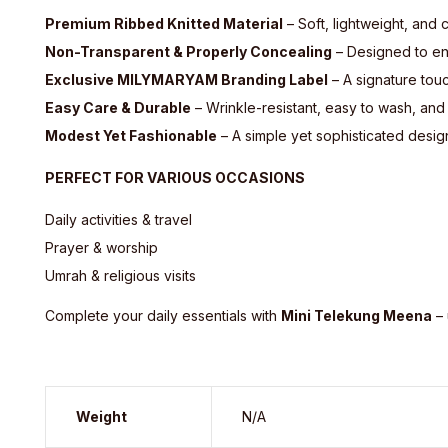
Premium Ribbed Knitted Material
– Soft, lightweight, and 
Non-Transparent & Properly Concealing
– Designed to ens
Exclusive MILYMARYAM Branding Label
– A signature touc
Easy Care & Durable
– Wrinkle-resistant, easy to wash, and
Modest Yet Fashionable
– A simple yet sophisticated desig
PERFECT FOR VARIOUS OCCASIONS
Daily activities & travel
Prayer & worship
Umrah & religious visits
Complete your daily essentials with
Mini Telekung Meena
– 
Weight
N/A