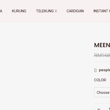
YA
KURUNG
TELEKUNG
CARDIGAN
INSTANT 
MEEN
RM
149
people
COLOR
MEENA