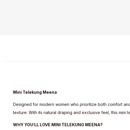
Mini Telekung Meena
Designed for modern women who prioritize both comfort an
texture. With its natural draping and exclusive feel, this mi
WHY YOU’LL LOVE MINI TELEKUNG MEENA?