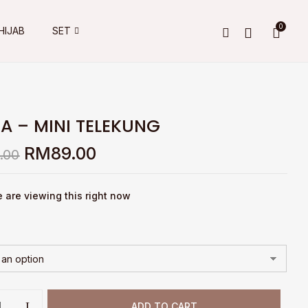
0
HIJAB
SET
A – MINI TELEKUNG
Original
Current
RM
89.00
.00
price
price
was:
is:
RM149.00.
RM89.00.
 are viewing this right now
ADD TO CART