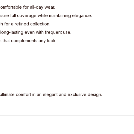
comfortable for all-day wear.
ure full coverage while maintaining elegance.
h for a refined collection.
 long-lasting even with frequent use.
n that complements any look.
ultimate comfort in an elegant and exclusive design.