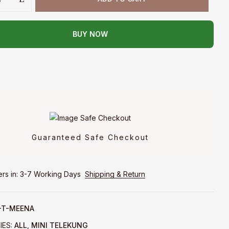
BUY NOW
Guaranteed Safe Checkout
ers in: 3-7 Working Days
Shipping & Return
T-MEENA
IES:
ALL
,
MINI TELEKUNG