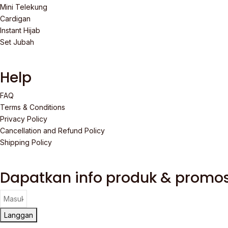
Mini Telekung
Cardigan
Instant Hijab
Set Jubah
Help
FAQ
Terms & Conditions
Privacy Policy
Cancellation and Refund Policy
Shipping Policy
Dapatkan info produk & promos
Langgan