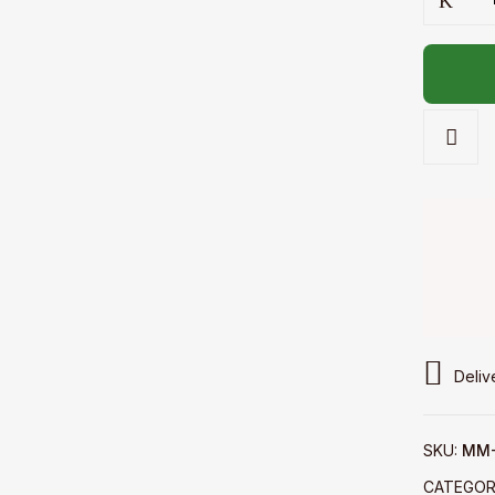
-
Mini
telekung
quantity
Deliv
SKU:
MM-
CATEGOR