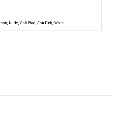
oon, Nude, Soft Blue, Soft Pink, White