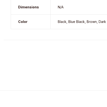
Dimensions
N/A
Color
Black, Blue Black, Brown, Dark