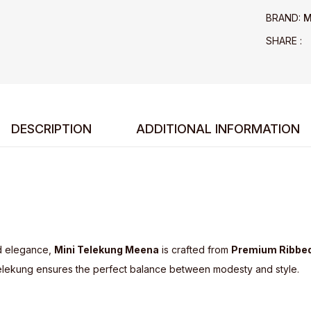
BRAND:
M
SHARE :
DESCRIPTION
ADDITIONAL INFORMATION
d elegance,
Mini Telekung Meena
is crafted from
Premium Ribbed
ni telekung ensures the perfect balance between modesty and style.