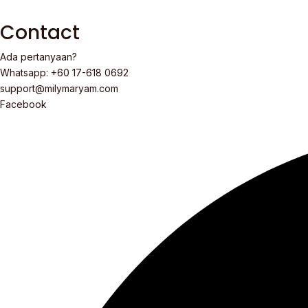
Contact
Ada pertanyaan?
Whatsapp: +60 17-618 0692
support@milymaryam.com
Facebook