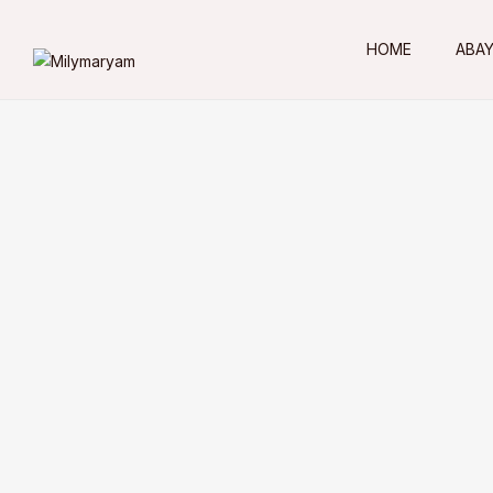
HOME
ABA