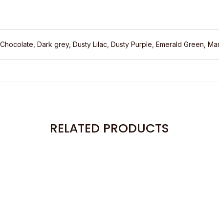
 Chocolate, Dark grey, Dusty Lilac, Dusty Purple, Emerald Green, Mar
RELATED PRODUCTS