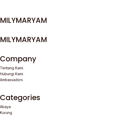
MILYMARYAM
MILYMARYAM
Company
Tentang Kami
Hubungi Kami
Ambassadors
Categories
Abaya
Kurung