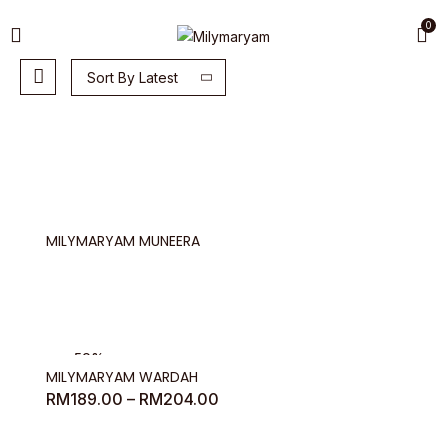
0
Sort By Latest
MILYMARYAM MUNEERA
-50%
MILYMARYAM WARDAH
Price
RM
189.00
–
RM
204.00
range:
RM189.00
through