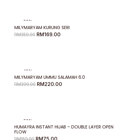
RM204.00
-53%
MILYMARYAM KURUNG SERI
Original
Current
RM
169.00
RM
359.00
price
price
was:
is:
RM359.00.
RM169.00.
-45%
MILYMARYAM UMMU SALAMAH 6.0
Original
Current
RM
220.00
RM
399.00
price
price
was:
is:
RM399.00.
RM220.00.
-53%
HUMAYRA INSTANT HIJAB – DOUBLE LAYER OPEN
FLOW
Original
Current
RM
75.00
RM
159.00