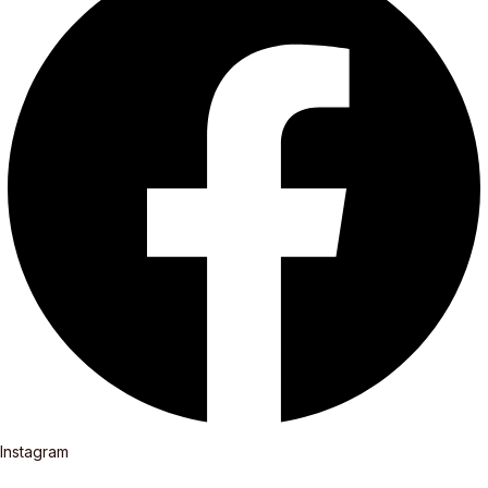
Instagram