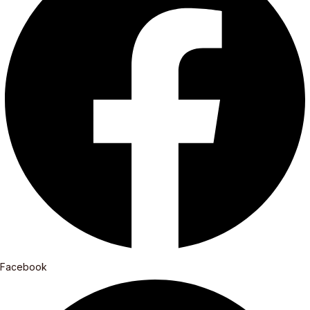
Facebook