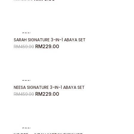
price
price
was:
is:
RM159.00.
RM75.00.
-50%
SARAH SIGNATURE 3-IN-1 ABAYA SET
Original
Current
RM
229.00
RM
459.00
price
price
was:
is:
RM459.00.
RM229.00.
-50%
NEESA SIGNATURE 3-IN-1 ABAYA SET
Original
Current
RM
229.00
RM
459.00
price
price
was:
is:
RM459.00.
RM229.00.
-50%