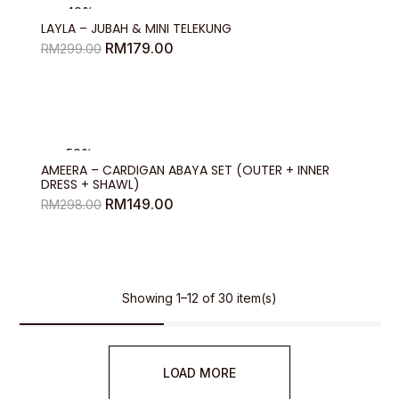
-40%
LAYLA – JUBAH & MINI TELEKUNG
Original
Current
RM
179.00
RM
299.00
price
price
was:
is:
RM299.00.
RM179.00.
-50%
AMEERA – CARDIGAN ABAYA SET (OUTER + INNER
DRESS + SHAWL)
Original
Current
RM
149.00
RM
298.00
price
price
was:
is:
RM298.00.
RM149.00.
Showing 1–12 of 30 item(s)
LOAD MORE