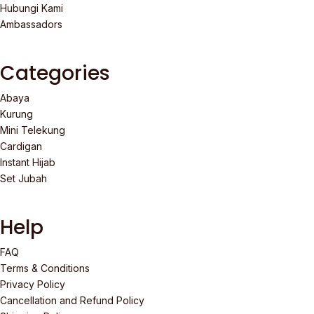
Hubungi Kami
Ambassadors
Categories
Abaya
Kurung
Mini Telekung
Cardigan
Instant Hijab
Set Jubah
Help
FAQ
Terms & Conditions
Privacy Policy
Cancellation and Refund Policy