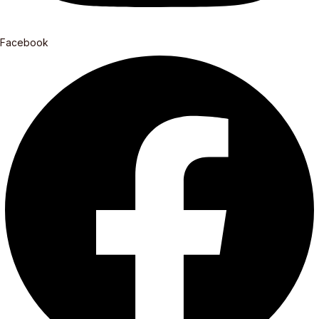
Facebook