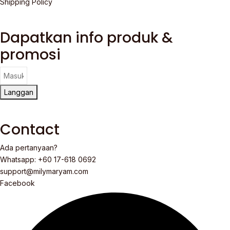
Shipping Policy
Dapatkan info produk &
promosi
Langgan
Contact
Ada pertanyaan?
Whatsapp: +60 17-618 0692
support@milymaryam.com
Facebook