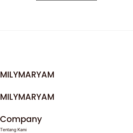
MILYMARYAM
MILYMARYAM
Company
Tentang Kami