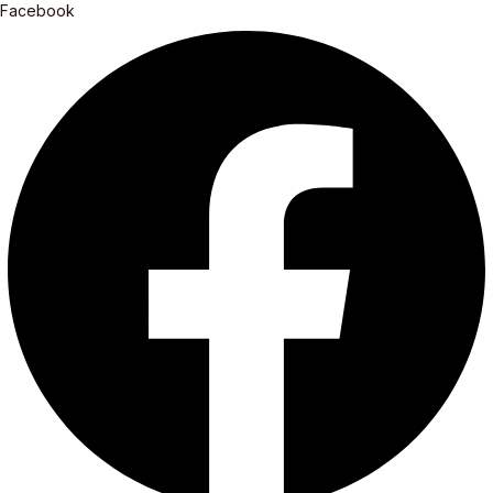
Facebook