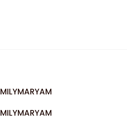
MILYMARYAM
MILYMARYAM