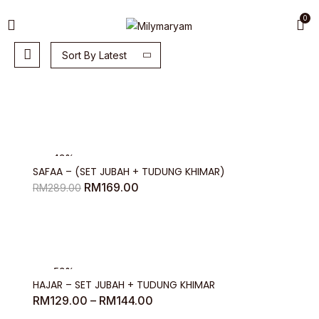
0
Sort By Latest
-42%
SAFAA – (SET JUBAH + TUDUNG KHIMAR)
Original
Current
RM
169.00
RM
289.00
price
price
was:
is:
RM289.00.
RM169.00.
-53%
HAJAR – SET JUBAH + TUDUNG KHIMAR
Price
RM
129.00
–
RM
144.00
range: