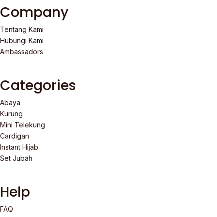
Company
Tentang Kami
Hubungi Kami
Ambassadors
Categories
Abaya
Kurung
Mini Telekung
Cardigan
Instant Hijab
Set Jubah
Help
FAQ