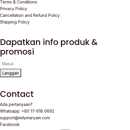
Terms & Conditions
Privacy Policy
Cancellation and Refund Policy
Shipping Policy
Dapatkan info produk &
promosi
Langgan
Contact
Ada pertanyaan?
Whatsapp: +60 17-618 0692
support@milymaryam.com
Facebook