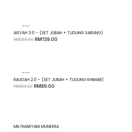
RM129.00
through
RM144.00
-52%
AISYAH 3.0 – (SET JUBAH + TUDUNG SARUNG)
Original
Current
RM
139.00
RM
289.00
price
price
was:
is:
RM289.00.
RM139.00.
-53%
RAUDAH 2.0 – (SET JUBAH + TUDUNG KHIMAR)
Original
Current
RM
89.00
RM
189.00
price
price
was:
is:
RM189.00.
RM89.00.
MILYMARYAM MUNEERA