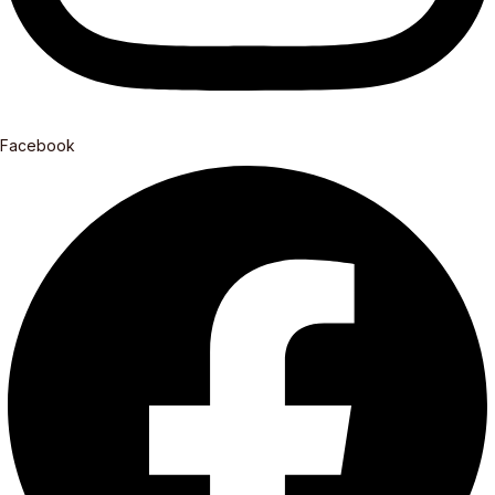
Facebook