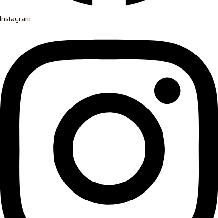
Instagram