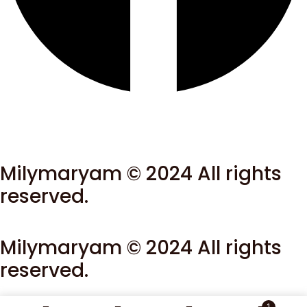
Milymaryam © 2024 All rights
reserved.
Milymaryam © 2024 All rights
reserved.
1