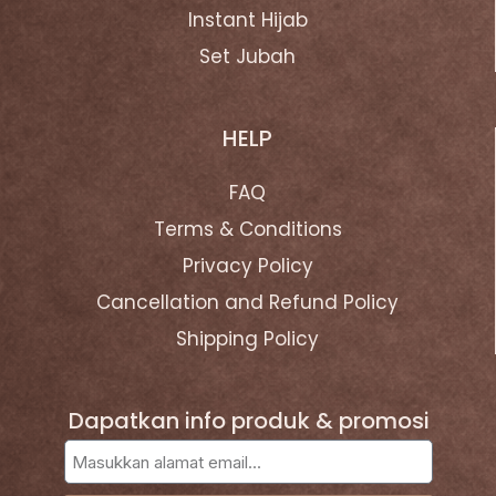
Instant Hijab
Set Jubah
HELP
FAQ
Terms & Conditions
Privacy Policy
Cancellation and Refund Policy
Shipping Policy
Dapatkan info produk & promosi