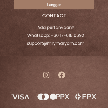
Langgan
CONTACT
Ada pertanyaan?
Whatsapp: +60 17-618 0692
support@milymaryam.com