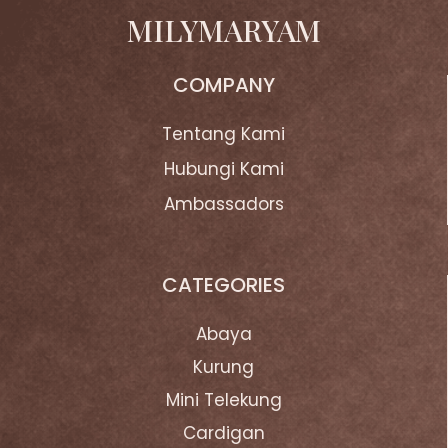
MILYMARYAM
COMPANY
Tentang Kami
Hubungi Kami
Ambassadors
CATEGORIES
Abaya
Kurung
Mini Telekung
Cardigan