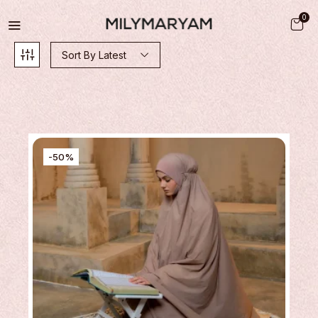
0
Sort By Latest
-50%