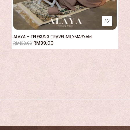
ALAYA – TELEKUNG TRAVEL MILYMARYAM
RM
99.00
RM
198.00