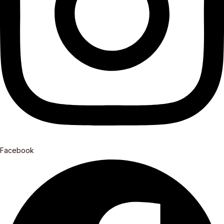
Facebook