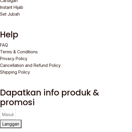
Cardigan
Instant Hijab
Set Jubah
Help
FAQ
Terms & Conditions
Privacy Policy
Cancellation and Refund Policy
Shipping Policy
Dapatkan info produk &
promosi
Langgan