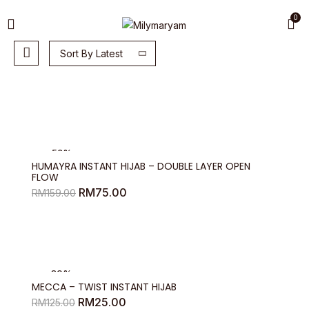
0
Sort By Latest
-53%
HUMAYRA INSTANT HIJAB – DOUBLE LAYER OPEN
FLOW
Original
Current
RM
75.00
RM
159.00
price
price
was:
is:
RM159.00.
RM75.00.
-80%
MECCA – TWIST INSTANT HIJAB
Original
Current
RM
25.00
RM
125.00