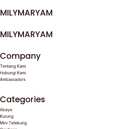
MILYMARYAM
MILYMARYAM
Company
Tentang Kami
Hubungi Kami
Ambassadors
Categories
Abaya
Kurung
Mini Telekung