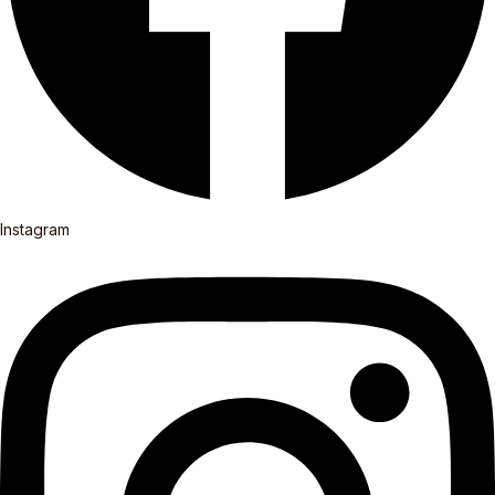
Instagram