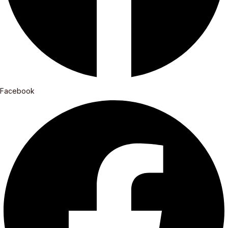
Facebook