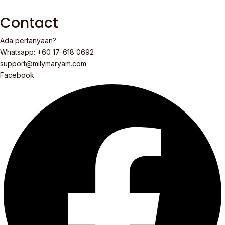
Contact
Ada pertanyaan?
Whatsapp: +60 17-618 0692
support@milymaryam.com
Facebook