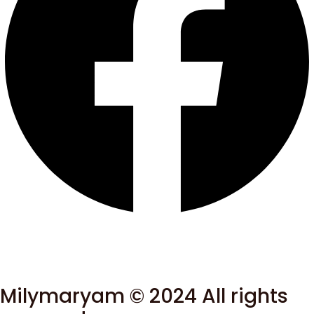
Milymaryam © 2024 All rights