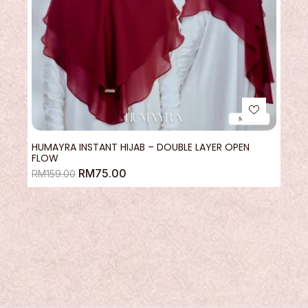
HUMAYRA INSTANT HIJAB – DOUBLE LAYER OPEN
FLOW
RM
75.00
RM
159.00