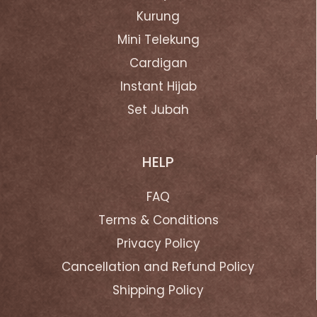
Kurung
Mini Telekung
Cardigan
Instant Hijab
Set Jubah
HELP
FAQ
Terms & Conditions
Privacy Policy
Cancellation and Refund Policy
Shipping Policy