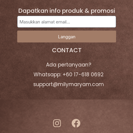
Dapatkan info produk & promosi
Langgan
CONTACT
Ada pertanyaan?
Whatsapp: +60 17-618 0692
support@milymaryam.com