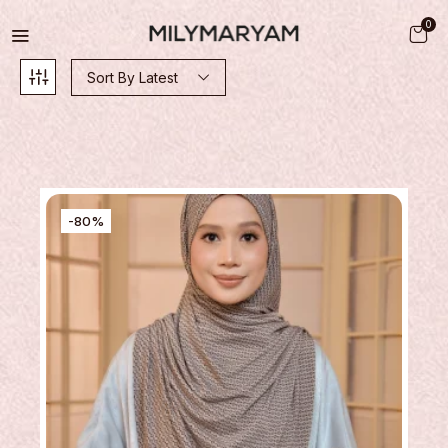
0
Sort By Latest
-80%