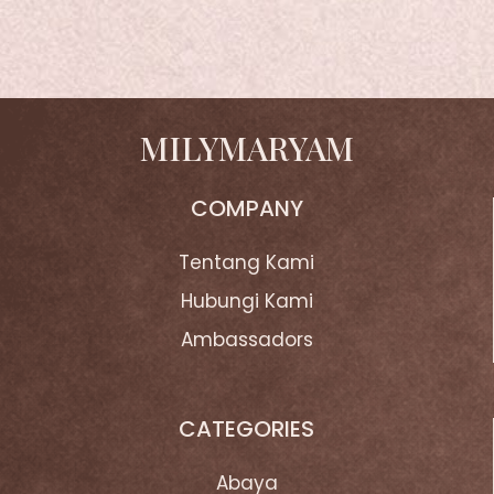
MILYMARYAM
COMPANY
Tentang Kami
Hubungi Kami
Ambassadors
CATEGORIES
Abaya