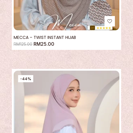
MECCA – TWIST INSTANT HIJAB
RM
25.00
RM
125.00
-44%