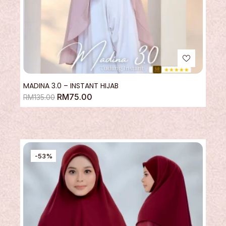
MADINA 3.0 – INSTANT HIJAB
RM
75.00
RM
135.00
-53%