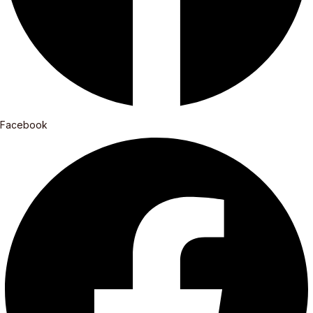
Facebook