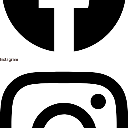
Instagram