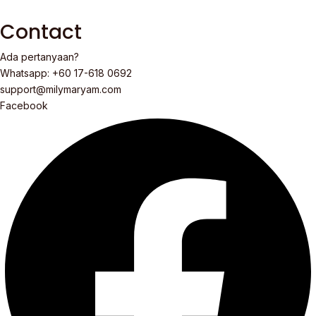
Contact
Ada pertanyaan?
Whatsapp: +60 17-618 0692
support@milymaryam.com
Facebook