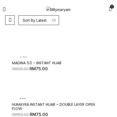
0
Sort By Latest
-44%
MADINA 3.0 – INSTANT HIJAB
Original
Current
RM
75.00
RM
135.00
price
price
was:
is:
RM135.00.
RM75.00.
-53%
HUMAYRA INSTANT HIJAB – DOUBLE LAYER OPEN
FLOW
Original
Current
RM
75.00
RM
159.00