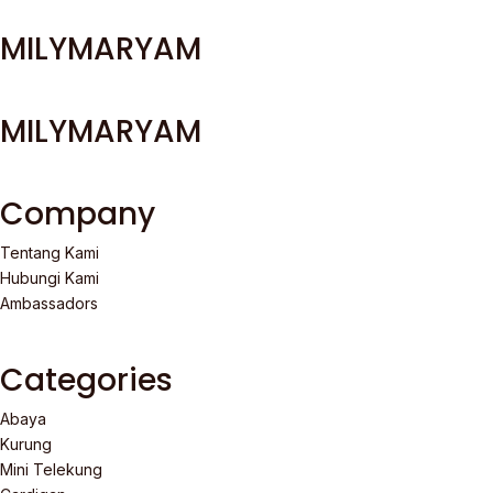
MILYMARYAM
MILYMARYAM
Company
Tentang Kami
Hubungi Kami
Ambassadors
Categories
Abaya
Kurung
Mini Telekung