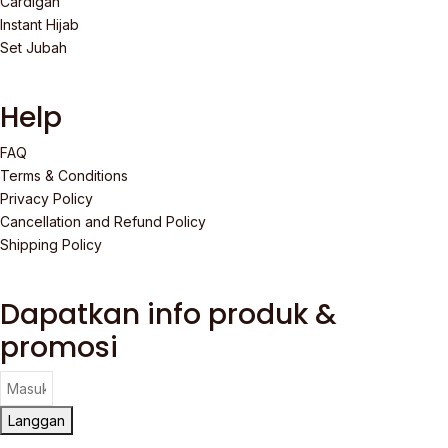
Cardigan
Instant Hijab
Set Jubah
Help
FAQ
Terms & Conditions
Privacy Policy
Cancellation and Refund Policy
Shipping Policy
Dapatkan info produk &
promosi
Langgan