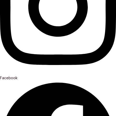
Facebook