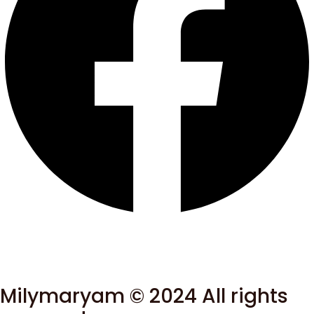
Milymaryam © 2024 All rights